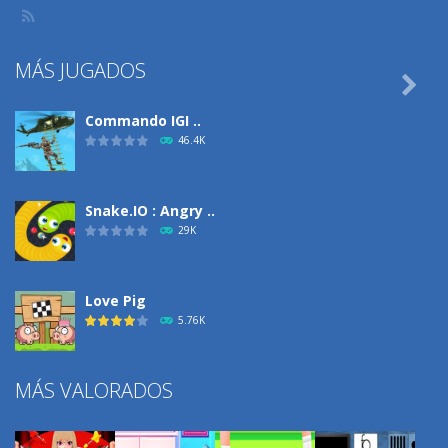
MÁS JUGADOS

Commando IGI ..
46.4K
Snake.IO : Angry ..
29K
Love Pig
5.76K
MÁS VALORADOS
Climbing Over It
4.3K