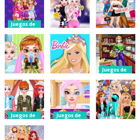
Ellie and
Eliza s Fashion
Planner
Villain Quinn
Blog
Games
190
188
237
Juegos de
vestir
Juegos de
Juegos de
vestir
vestir
Ellie
Princesses
Eliza Breakup
Ellie Boyfriend
Meet Up
Drama
Menace
201
184
199
Juegos de
vestir
Juegos de
Juegos de
vestir
vestir
Maria
Baby Princess
Doll Magical
Coronavirus
Bee Injury
Fashion
Shopping
198
212
186
Juegos de
Juegos de
vestir
vestir
Juegos de
vestir
Washing Your
Ice Princess
Hands
Holiday Spa
Christmas