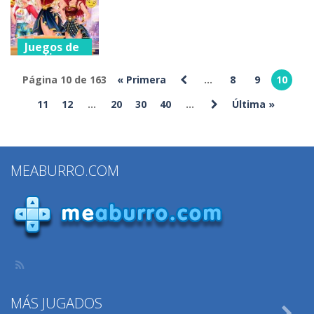
Princess
Relax
Gifts Mania
195
227
188
Juegos de
vestir
Superhero
Página 10 de 163
« Primera
...
8
9
10
Lookalike
11
12
...
20
30
40
...
Última »
Contest
233
MEABURRO.COM
MÁS JUGADOS
