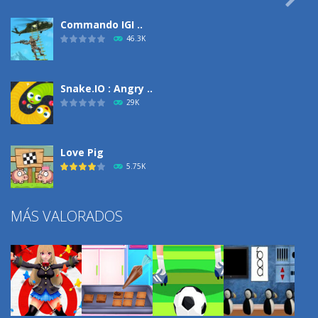
Commando IGI ..
46.3K
Snake.IO : Angry ..
29K
Love Pig
5.75K
MÁS VALORADOS
Climbing Over It
4.29K
Burnout Extreme Car ..
3.71K