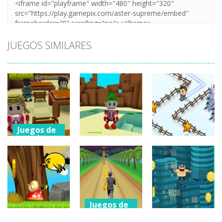
JUEGOS SIMILARES
Juegos de
aventuras
Juegos de
aventuras
Ruby Station –
Juegos de
aventuras
A Minecraft
Legend Of
Quest
Zelda
Groovy Ski
945
748
747
Juegos de
aventuras
Juegos de
aventuras