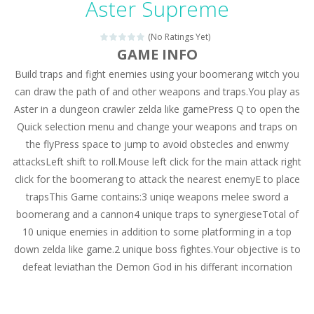
Aster Supreme
Drag N Merge
-
Drag N Merge is a puzzle game. Your goal is to merge two identical numbers into the next one. The bigger the number, the...
(No Ratings Yet)
Baby Taylor Caring Story Photo
-
Today is baby T
GAME INFO
Jewel Mahjongg
-
Remove all shining jewels in this Mahjong game. Combine two free tiles with the same pattern of jewels. Be careful the timing!...
Build traps and fight enemies using your boomerang witch you
can draw the path of and other weapons and traps.You play as
Baby Hazel Puzzle
-
If you are a Baby Hazel enthusiast or like a jigsaw puzzle, don’t miss this jigsaw game. The game contains 12 pictures...
Aster in a dungeon crawler zelda like gamePress Q to open the
Quick selection menu and change your weapons and traps on
Super Fast Driver
-
Super Fast Driver is a brilliant driving game. In the game, you can test out your skills on either a motorbike or a sports...
the flyPress space to jump to avoid obstecles and enwmy
Happy Flowers
-
This is a kind of innovated relaxation match 3 game, similar to Kai Xin Xiao Xiao Le. The players can use the mouse to move...
attacksLeft shift to roll.Mouse left click for the main attack right
click for the boomerang to attack the nearest enemyE to place
Burnout Extreme Car Racing
-
This is a cool racing and drifting game. Control your vehicle speeding through the asphalt and burn those tires performing...
trapsThis Game contains:3 uniqe weapons melee sword a
Love Pig
-
Piggy met his true love! But she lives deep in the forest. Piggy needs to go through many difficulties just for love. Help...
boomerang and a cannon4 unique traps to synergieseTotal of
10 unique enemies in addition to some platforming in a top
down zelda like game.2 unique boss fightes.Your objective is to
defeat leviathan the Demon God in his differant incornation