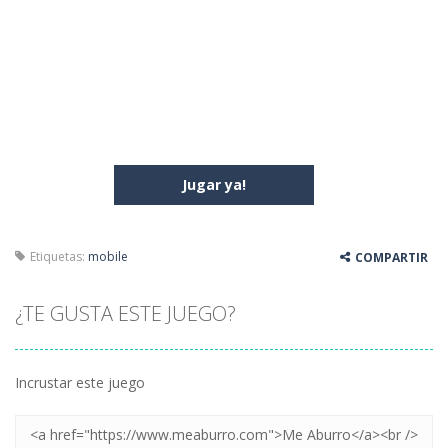
Jugar ya!
Etiquetas:
mobile
COMPARTIR
¿TE GUSTA ESTE JUEGO?
Incrustar este juego