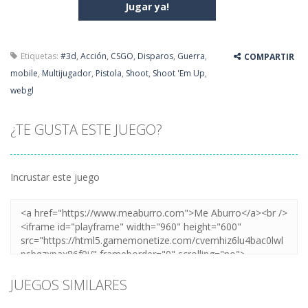
Jugar ya!
Etiquetas:
#3d
,
Acción
,
CSGO
,
Disparos
,
Guerra
,
COMPARTIR
mobile
,
Multijugador
,
Pistola
,
Shoot
,
Shoot 'Em Up
,
webgl
¿TE GUSTA ESTE JUEGO?
Incrustar este juego
JUEGOS SIMILARES