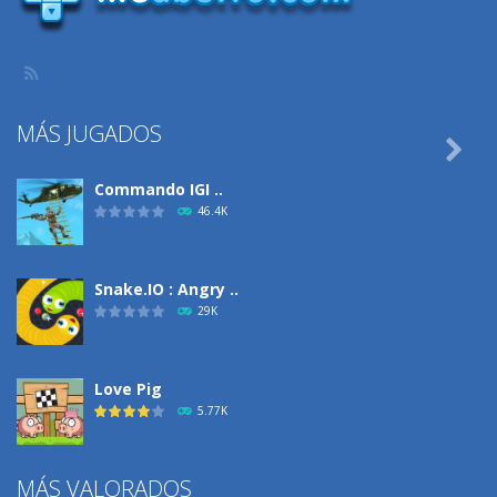
MÁS JUGADOS

Commando IGI ..
46.4K
Snake.IO : Angry ..
29K
Love Pig
5.77K
MÁS VALORADOS
Climbing Over It