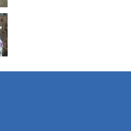
s
g
01K
s
rs
483