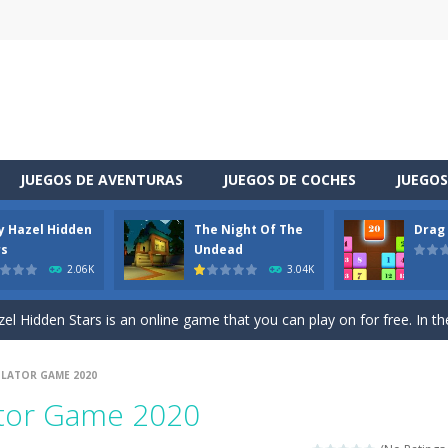
JUEGOS DE AVENTURAS
JUEGOS DE COCHES
JUEGOS
y Hazel Hidden
The Night Of The
Drag
 is a cool racing and drifting game. Control your vehicle speeding through 
rs
Undead
2.06K
3.04K
t she lives deep in the forest. Piggy needs to go through many difficulti
l Hidden Stars is an online game that you can play on for free. In the g
vel through a different space! You appear in a house you did not know sudde
ULATOR GAME 2020
uzzle game. Your goal is to merge two identical numbers into the next
ator Game 2020
oday is baby Taylor’s birthday. Parents want to make a celebration for her.