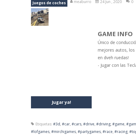
meaburro
24 Jun , 2020
0
Juegos de coches
Jewel Mahjongg
-
Remove all shining
Baby Hazel Puzzle
-
If you are a Bab
GAME INFO
Super Fast Driver
-
Super Fast Driver
Único de conducció
Happy Flowers
-
This is a kind of i
mejores autos, los
en dveh ruedas!
Burnout Extreme Car Racing
-
This
- Jugar con las Tec
Love Pig
-
Piggy met his true love! Bu
Jugar ya!
Etiquetas:
#3d
,
#car
,
#cars
,
#drive
,
#driving
,
#game
,
#gam
#lofgames
,
#mirchigames
,
#partygames
,
#race
,
#racing
,
#to