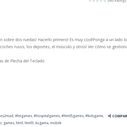
(No Ratings 
 jewels in this Mahjong game. Combine two free tiles with the same pa
y Hazel enthusiast or like a jigsaw puzzle, don’t miss this jigsaw gam
 is a brilliant driving game. In the game, you can test out your skills o
n sobre dos ruedas! Hacerlo primero! Es muy cool!Ponga a un lado l
nnovated relaxation match 3 game, similar to Kai Xin Xiao Xiao Le. The
 coches rusos, los deportes, el músculo y otros! Ver cómo se gestion
 is a cool racing and drifting game. Control your vehicle speeding through 
las de Flecha del Teclado
t she lives deep in the forest. Piggy needs to go through many difficulti
es2mad
,
#hngames
,
#hospitalgames
,
#html5games
,
#kidsgame
,
COMPAR
p
,
games
,
html
,
html5
,
kogama
,
mobile