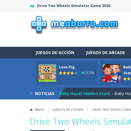
Drive Two Wheels Simulator Game 2020
JUEGOS DE ACCIÓN
JUEGOS DE ARCADE
Love Pig
Bab
Burnout Extreme Car Racing
-
This
Sta
5.75K
Love Pig
-
Piggy met his true love! Bu
NOTICIAS
Baby Hazel Hidden Stars
-
Baby Haze
The Night Of The Undead
-
You tra
INICIO
/
JUEGOS DE COCHES
/
DRIVE TWO WHEELS SIM
Drag N Merge
-
Drag N Merge is a p
Drive Two Wheels Simul
Baby Taylor Caring Story Photo
-
T