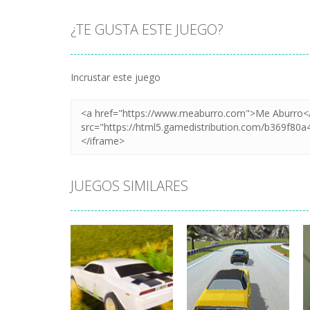
¿TE GUSTA ESTE JUEGO?
Incrustar este juego
JUEGOS SIMILARES