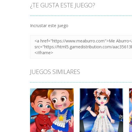
¿TE GUSTA ESTE JUEGO?
Incrustar este juego
JUEGOS SIMILARES