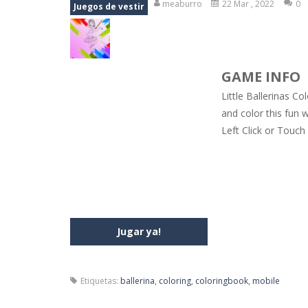
meaburro
22 Mar , 2022
0
Juegos de vestir
Jewel Mahjongg
-
Remove all shining
Baby Hazel Puzzle
-
If you are a Bab
GAME INFO
Super Fast Driver
-
Super Fast Driver
Little Ballerinas Co
Happy Flowers
-
This is a kind of i
and color this fun 
Left Click or Touch
Burnout Extreme Car Racing
-
This
Love Pig
-
Piggy met his true love! Bu
Jugar ya!
Etiquetas:
ballerina
,
coloring
,
coloringbook
,
mobile