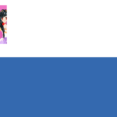
726
423