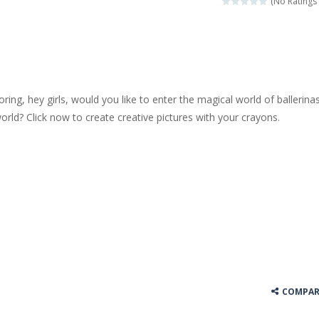
(No Ratings 
 jewels in this Mahjong game. Combine two free tiles with the same pa
y Hazel enthusiast or like a jigsaw puzzle, don’t miss this jigsaw gam
 is a brilliant driving game. In the game, you can test out your skills o
loring, hey girls, would you like to enter the magical world of ballerina
nnovated relaxation match 3 game, similar to Kai Xin Xiao Xiao Le. The
world? Click now to create creative pictures with your crayons.
 is a cool racing and drifting game. Control your vehicle speeding through 
t she lives deep in the forest. Piggy needs to go through many difficulti
COMPAR