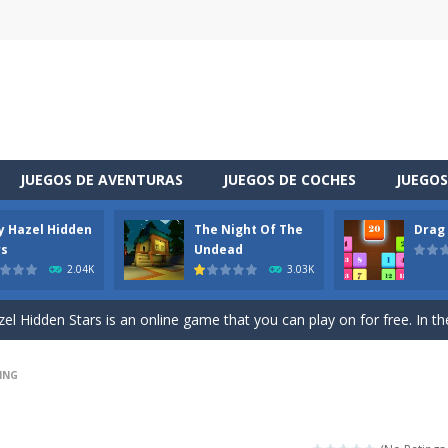
JUEGOS DE AVENTURAS
JUEGOS DE COCHES
JUEGOS
y Hazel Hidden
The Night Of The
Drag
 is a cool racing and drifting game. Control your vehicle speeding through 
rs
Undead
2.04K
3.03K
t she lives deep in the forest. Piggy needs to go through many difficulti
l Hidden Stars is an online game that you can play on for free. In the g
vel through a different space! You appear in a house you did not know sudde
ING
uzzle game. Your goal is to merge two identical numbers into the next
oday is baby Taylor’s birthday. Parents want to make a celebration for her.