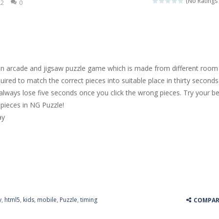
(No Ratings 
22
0
 jewels in this Mahjong game. Combine two free tiles with the same pa
y Hazel enthusiast or like a jigsaw puzzle, don’t miss this jigsaw gam
 is a brilliant driving game. In the game, you can test out your skills o
an arcade and jigsaw puzzle game which is made from different room
nnovated relaxation match 3 game, similar to Kai Xin Xiao Xiao Le. The
uired to match the correct pieces into suitable place in thirty seconds
l always lose five seconds once you click the wrong pieces. Try your b
 is a cool racing and drifting game. Control your vehicle speeding through 
pieces in NG Puzzle!
t she lives deep in the forest. Piggy needs to go through many difficulti
ay
y
,
html5
,
kids
,
mobile
,
Puzzle
,
timing
COMPAR