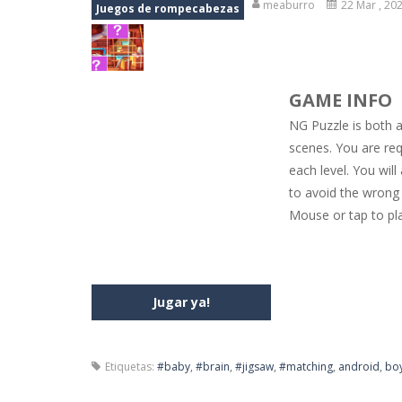
meaburro
22 Mar , 20
Juegos de rompecabezas
Jewel Mahjongg
-
Remove all shining
Baby Hazel Puzzle
-
If you are a Bab
GAME INFO
Super Fast Driver
-
Super Fast Driver
NG Puzzle is both 
Happy Flowers
-
This is a kind of i
scenes. You are req
each level. You wil
Burnout Extreme Car Racing
-
This
to avoid the wrong 
Love Pig
-
Piggy met his true love! Bu
Mouse or tap to pl
Jugar ya!
Etiquetas:
#baby
,
#brain
,
#jigsaw
,
#matching
,
android
,
bo