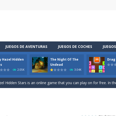
JUEGOS DE AVENTURAS
JUEGOS DE COCHES
JUEGOS
y Hazel Hidden
The Night Of The
Drag
 is a cool racing and drifting game. Control your vehicle speeding through 
rs
Undead
2.05K
3.04K
t she lives deep in the forest. Piggy needs to go through many difficulti
l Hidden Stars is an online game that you can play on for free. In the g
vel through a different space! You appear in a house you did not know sudde
uzzle game. Your goal is to merge two identical numbers into the next
oday is baby Taylor’s birthday. Parents want to make a celebration for her.