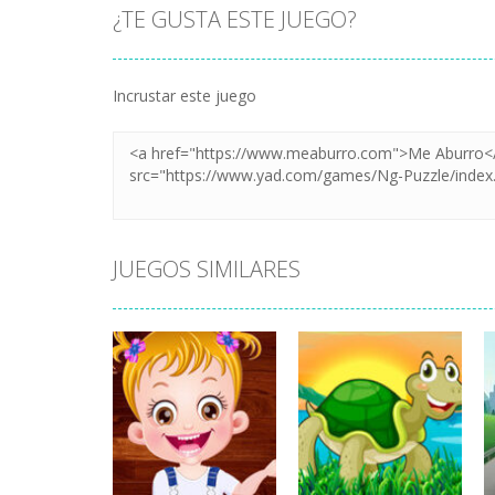
¿TE GUSTA ESTE JUEGO?
Incrustar este juego
JUEGOS SIMILARES