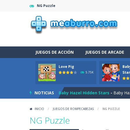
NG Puzzle
JUEGOS DE ACCIÓN
JUEGOS DE ARCADE
Love Pig
Bab
Burnout Extreme Car Racing
-
This
Sta
5.75K
Love Pig
-
Piggy met his true love! Bu
NOTICIAS
Baby Hazel Hidden Stars
-
Baby Haze
The Night Of The Undead
-
You tra
INICIO
/
JUEGOS DE ROMPECABEZAS
/
NG PUZZLE
Drag N Merge
-
Drag N Merge is a p
NG Puzzle
Baby Taylor Caring Story Photo
-
T