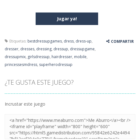
Jugar ya!
Etiquetas:
bestdressupgames
,
dress
,
dress-up
,
COMPARTIR
dresser
,
dresses
,
dressing
,
dressup
,
dressupgame
,
dressupmix
,
girlsdressup
,
hairdresser
,
mobile
,
princessesmdress
,
superherodressup
¿TE GUSTA ESTE JUEGO?
Incrustar este juego