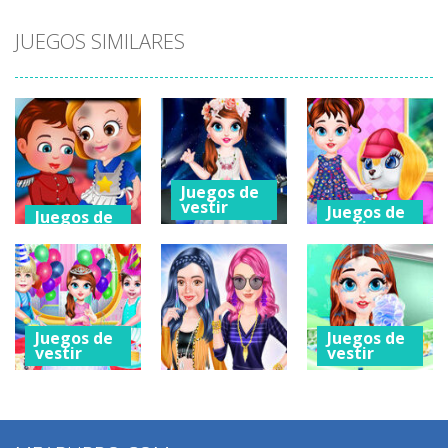
JUEGOS SIMILARES
Juegos de
vestir
Juegos de
Juegos de
vestir
vestir
Baby Taylor
Baby Taylor
Baby Hazel
Caring Story
Caring Story
Hidden Stars
Photo
Grooming
2.05K
1.33K
574
Juegos de
Juegos de
vestir
vestir
Juegos de
Baby Taylor
Baby Taylor
vestir
Caring Story
Caring Story
Descendants
Children’s Day
New Room