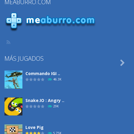
MEABURRO.COM
Fringe Fashion
1.34K
726
1.46K
MÁS JUGADOS

Commando IGI ..
46.3K
Snake.IO : Angry ..
29K
Love Pig
5.75K