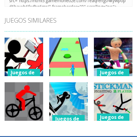
JUEGOS SIMILARES
Juegos de
Juegos de
lucha
lucha
Stickman
police Stick
Juegos de
lucha
Fighter: Epic
man Fighting
Battle 2
Slap And Run 3
Game
752
755
840
Juegos de
Juegos de
lucha
lucha
Juegos de
lucha
Stickman
StickMan