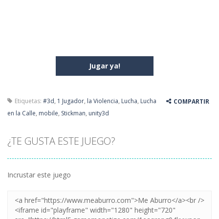
Jugar ya!
Etiquetas:
#3d
,
1 Jugador
,
la Violencia
,
Lucha
,
Lucha
COMPARTIR
en la Calle
,
mobile
,
Stickman
,
unity3d
¿TE GUSTA ESTE JUEGO?
Incrustar este juego