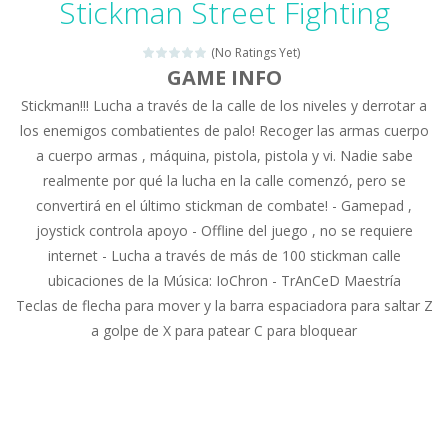
Stickman Street Fighting
Drag N Merge
-
Drag N Merge is a puzzle game. Your goal is to merge two identical numbers into the next one. The bigger the number, the...
(No Ratings Yet)
Baby Taylor Caring Story Photo
-
Today is baby T
GAME INFO
Stickman!!! Lucha a través de la calle de los niveles y derrotar a
Jewel Mahjongg
-
Remove all shining jewels in this Mahjong game. Combine two free tiles with the same pattern of jewels. Be careful the timing!...
los enemigos combatientes de palo! Recoger las armas cuerpo
Baby Hazel Puzzle
-
If you are a Baby Hazel enthusiast or like a jigsaw puzzle, don’t miss this jigsaw game. The game contains 12 pictures...
a cuerpo armas , máquina, pistola, pistola y vi. Nadie sabe
realmente por qué la lucha en la calle comenzó, pero se
Super Fast Driver
-
Super Fast Driver is a brilliant driving game. In the game, you can test out your skills on either a motorbike or a sports...
convertirá en el último stickman de combate! - Gamepad ,
Happy Flowers
-
This is a kind of innovated relaxation match 3 game, similar to Kai Xin Xiao Xiao Le. The players can use the mouse to move...
joystick controla apoyo - Offline del juego , no se requiere
internet - Lucha a través de más de 100 stickman calle
Burnout Extreme Car Racing
-
This is a cool racing and drifting game. Control your vehicle speeding through the asphalt and burn those tires performing...
ubicaciones de la Música: IoChron - TrAnCeD Maestría
Teclas de flecha para mover y la barra espaciadora para saltar Z
Love Pig
-
Piggy met his true love! But she lives deep in the forest. Piggy needs to go through many difficulties just for love. Help...
a golpe de X para patear C para bloquear