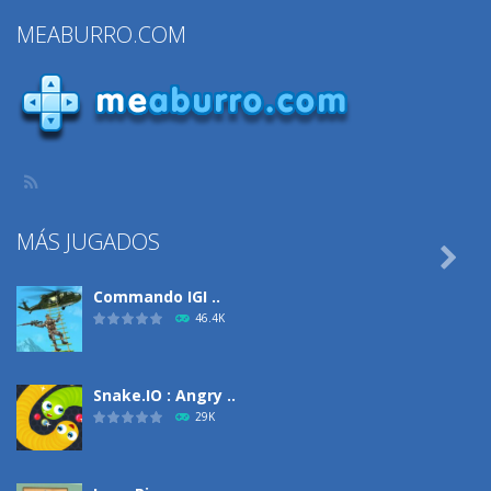
Stickman Bike
Fighting 2
Jump Fun
MEABURRO.COM
Runner
Player
699
1.27K
783
MÁS JUGADOS

Commando IGI ..
46.4K
Snake.IO : Angry ..
29K