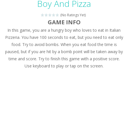
Boy And Pizza
Drag N Merge
-
Drag N Merge is a puzzle game. Your goal is to merge two identical numbers into the next one. The bigger the number, the...
(No Ratings Yet)
Baby Taylor Caring Story Photo
-
Today is baby T
GAME INFO
In this game, you are a hungry boy who loves to eat in Italian
Jewel Mahjongg
-
Remove all shining jewels in this Mahjong game. Combine two free tiles with the same pattern of jewels. Be careful the timing!...
Pizzeria. You have 100 seconds to eat, but you need to eat only
Baby Hazel Puzzle
-
If you are a Baby Hazel enthusiast or like a jigsaw puzzle, don’t miss this jigsaw game. The game contains 12 pictures...
food. Try to avoid bombs. When you eat food the time is
paused, but if you are hit by a bomb point will be taken away by
Super Fast Driver
-
Super Fast Driver is a brilliant driving game. In the game, you can test out your skills on either a motorbike or a sports...
time and score. Try to finish this game with a positive score.
Happy Flowers
-
This is a kind of innovated relaxation match 3 game, similar to Kai Xin Xiao Xiao Le. The players can use the mouse to move...
Use keyboard to play or tap on the screen.
Burnout Extreme Car Racing
-
This is a cool racing and drifting game. Control your vehicle speeding through the asphalt and burn those tires performing...
Love Pig
-
Piggy met his true love! But she lives deep in the forest. Piggy needs to go through many difficulties just for love. Help...