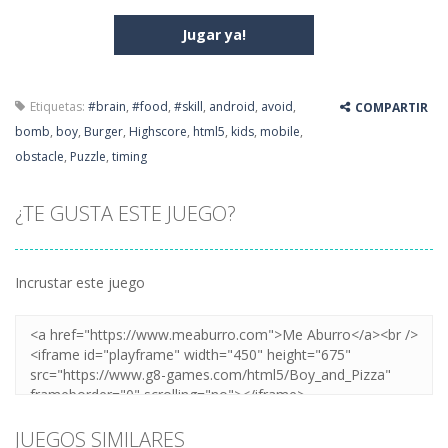
Jugar ya!
Etiquetas:
#brain
,
#food
,
#skill
,
android
,
avoid
,
COMPARTIR
bomb
,
boy
,
Burger
,
Highscore
,
html5
,
kids
,
mobile
,
obstacle
,
Puzzle
,
timing
¿TE GUSTA ESTE JUEGO?
Incrustar este juego
JUEGOS SIMILARES