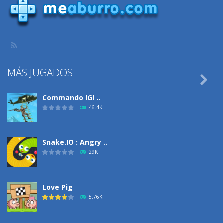
MÁS JUGADOS

Commando IGI ..
46.4K
Snake.IO : Angry ..
29K
Love Pig
5.76K