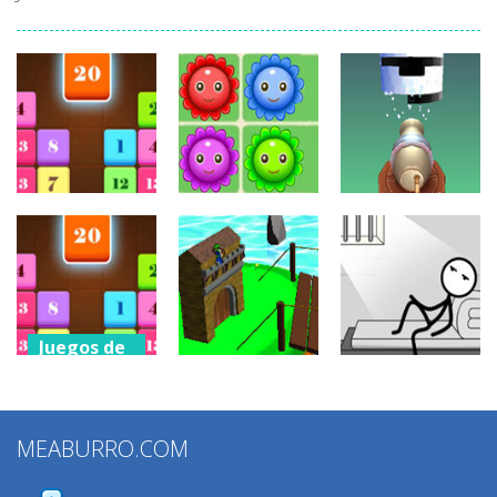
Juegos de
Juegos de
puzzles
puzzles
Juegos de
puzzles
Drag N Merge
Happy Flowers
Stack Cannon!
2.44K
1.39K
886
Juegos de
puzzles
Juegos de
Juegos de
Drag N Merge
puzzles
puzzles
2
MEABURRO.COM
Grow Defense
Words Story
1.15K
932
834