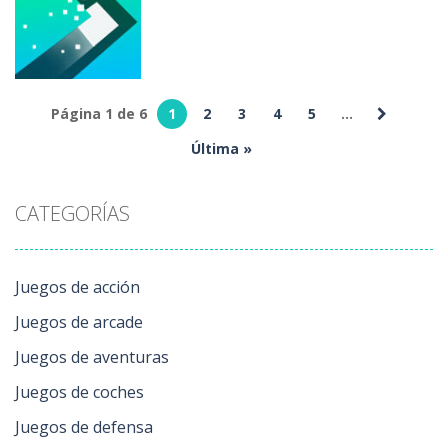
Adventures
8 ball Online
444
4.29K
240
Página 1 de 6
1
2
3
4
5
...
Juegos de
puzzles
Última »
Turn Online
260
CATEGORÍAS
Juegos de acción
Juegos de arcade
Juegos de aventuras
Juegos de coches
Juegos de defensa