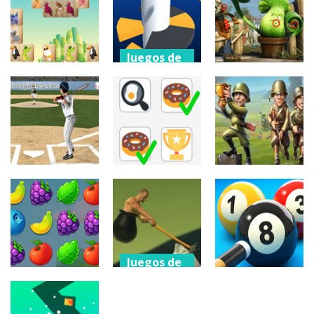
Force
Space
Elite Snipers
1.25K
615
1.09K
Juegos de
arcade
Juegos de
Juegos de
puzzles
puzzles
Helix Jump
Animal
Zombies Vs
Online
Mahjong
Plants
367
3.24K
318
Juegos de
tiros
Juegos de
Juegos de
puzzles
tiros
Home Run
Derby
Find The Pair
Toy Defense
320
372
326
Juegos de
arcade
Juegos de
puzzles
Juegos de
Climbing Over
puzzles
Ranch
It