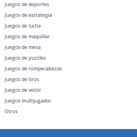
Juegos de deportes
Juegos de estrategia
Juegos de lucha
Juegos de maquillar
Juegos de mesa
Juegos de puzzles
Juegos de rompecabezas
Juegos de tiros
Juegos de vestir
Juegos multijugador
Otros