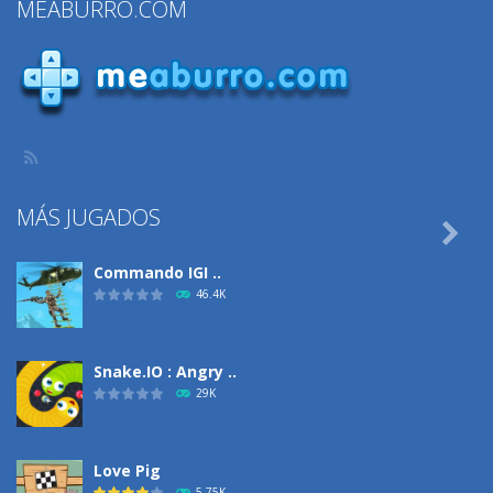
MEABURRO.COM
MÁS JUGADOS

Commando IGI ..
46.4K
Snake.IO : Angry ..
29K
Love Pig
5.75K