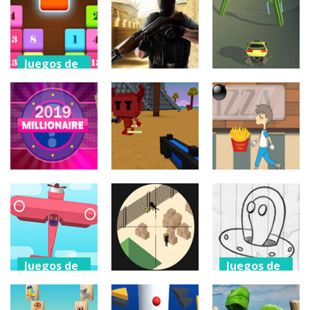
puzzles
Racing
Yohoho Io
Stack Cannon!
3.71K
1.66K
881
Juegos de
puzzles
Juegos de
Juegos de
Drag N Merge
tiros
coches
2
Cs 1.6 – Online
Sahara Racer
1.15K
939
825
Juegos de
Juegos de
puzzles
tiros
Juegos de
puzzles
Millionaire
Volcano
2019
Vestige
Boy And Pizza
417
614
382
Juegos de
Juegos de
arcade
arcade
Juegos de
Toon Strike
Drawing
tiros