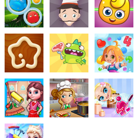
Makeup
Take me out
Bridal
354
314
315
Juegos de
Juegos de
Juegos de
maquillar
maquillar
maquillar
Furry Monster
Carrot Cake
Be Happy
326
313
308
Juegos de
Juegos de
Juegos de
maquillar
maquillar
maquillar
Kitchen Star
Dino Steak
Candy Rain 4
314
324
314
Juegos de
Juegos de
maquillar
maquillar
Juegos de
maquillar
Room
Kitchen