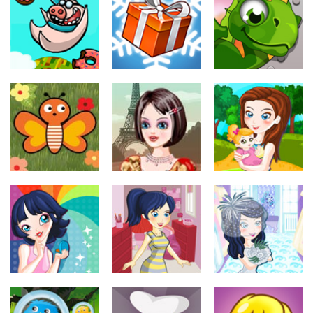
maquillar
maquillar
Animals &
Colors
Cute Memo
Girls on Job
810
716
915
Juegos de
maquillar
Juegos de
Juegos de
maquillar
maquillar
Santas
I eat Donuts
Helpers
Dragon Dash
345
365
365
Juegos de
maquillar
Juegos de
Juegos de
maquillar
maquillar
From Paris
Butterfly bash
with Love
Park
341
384
333
Juegos de
Juegos de
Juegos de
maquillar
maquillar
maquillar