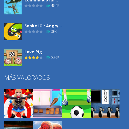
46.4K
Snake.IO : Angry ..
29K
Love Pig
5.76K
MÁS VALORADOS
Climbing Over It
4.3K
Burnout Extreme Car ..
3.72K