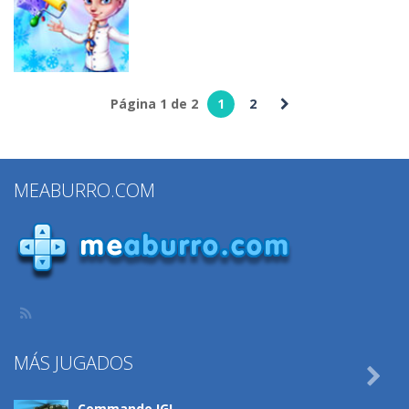
Makeover
Slacking
Spa Salon
320
318
309
Juegos de
maquillar
Página 1 de 2
1
2
Dream Room
Makeover
322
MEABURRO.COM
MÁS JUGADOS

Commando IGI ..