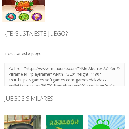
¡JUGAR
Zoom
¡JUGAR
Zoom
¿TE GUSTA ESTE JUEGO?
Incrustar este juego
¡JUGAR
Zoom
JUEGOS SIMILARES