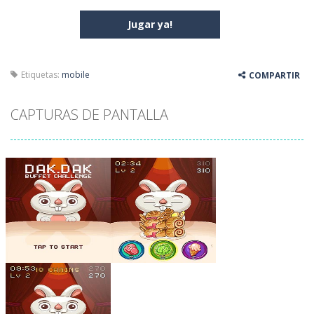
Jugar ya!
Etiquetas:
mobile
COMPARTIR
CAPTURAS DE PANTALLA