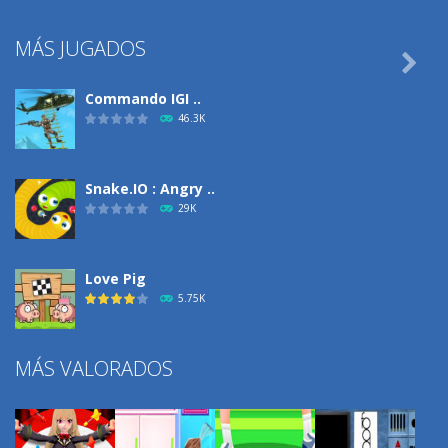
MÁS JUGADOS

Commando IGI ..
46.3K
Snake.IO : Angry ..
29K
Love Pig
5.75K
MÁS VALORADOS
Climbing Over It
4.29K