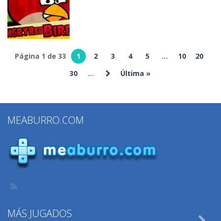
Cooking
Games
Build!
372
338
295
Página 1 de 33
1
2
3
4
5
...
10
20
Otros
30
...
Última »
Angry Birds
347
MEABURRO.COM
MÁS JUGADOS
