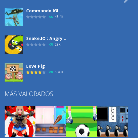
Commando IGI ..
46.4K
Snake.IO : Angry ..
29K
Love Pig
5.76K
MÁS VALORADOS
Climbing Over It
4.3K
Burnout Extreme Car ..
3.72K