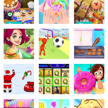
Otros
Otros
Caring Story
Space Trip
Murder
Father’s Day
579
729
540
Otros
Otros
Otros
Cooking
Gingerbread
Halloween
Unicorn Slime
Realife
Food
Cooking 2
Cooking
369
412
383
Otros
Otros
Otros
Burger Truck
Chocolate
Frenzy Usa
Crazy Kick
Cookie Maker
414
360
956
Otros
Otros
Otros