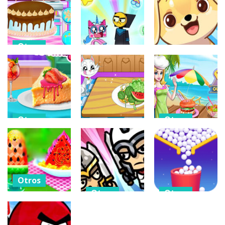
Xmas
Foodtycoon
Challenge
Book Of Ra
Frvr
302
333
317
Otros
Baby Taylor
Otros
Otros
Happy
Father’s Day
Rainbow Rage
Doggo Clicker
306
293
312
Otros
Otros
Otros
Cheese Cake
Cooking Foods
Homemade
Cool Fruit
In Outdoor
Cooking
Salad
Kitchen
289
302
333
Otros
Otros
Otros
Watermelon
Ice Cream And
MiniBattles –
Balls Collect –
Candy
2 3 4 5 6 Player
Bounce &