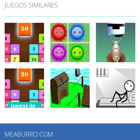
JUEGOS SIMILARES
Juegos de
Juegos de
puzzles
puzzles
Juegos de
puzzles
Drag N Merge
Happy Flowers
Stack Cannon!
2.43K
1.38K
881
Juegos de
puzzles
Juegos de
Juegos de
Drag N Merge
puzzles
puzzles
2
MEABURRO.COM
Grow Defense
Words Story