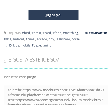
Jugar ya!
Etiquetas:
#bird
,
#brain
,
#card
,
#food
,
#matching
,
COMPARTIR
#skill
,
android
,
Animal
,
Arcade
,
boy
,
Highscore
,
horse
,
html5
,
kids
,
mobile
,
Puzzle
,
timing
¿TE GUSTA ESTE JUEGO?
Incrustar este juego