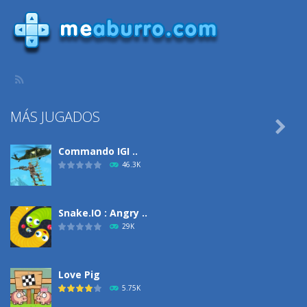
1.15K
923
831
MÁS JUGADOS

Commando IGI ..
46.3K
Snake.IO : Angry ..
29K
Love Pig
5.75K