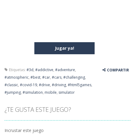
Jugar ya!
Etiquetas:
#3d
,
#addictive
,
#adventure
,
COMPARTIR
#atmospheric
,
#best
,
#car
,
#cars
,
#challenging
,
#classic
,
#covid-19
,
#drive
,
#driving
,
#html5games
,
#jumping
,
#simulation
,
mobile
,
simulator
¿TE GUSTA ESTE JUEGO?
Incrustar este juego