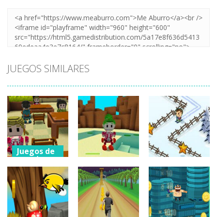
JUEGOS SIMILARES
Juegos de
aventuras
Juegos de
aventuras
Ruby Station –
Juegos de
aventuras
A Minecraft
Legend Of
Quest
Zelda
Groovy Ski
942
746
743