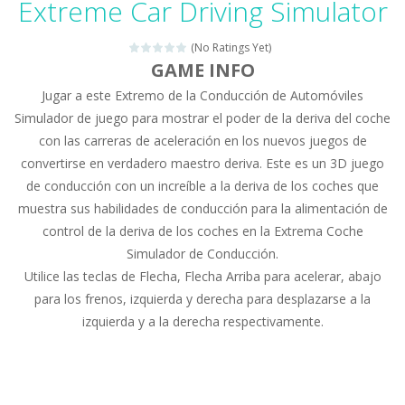
Extreme Car Driving Simulator
Drag N Merge
-
Drag N Merge is a puzzle game. Your goal is to merge two identical numbers into the next one. The bigger the number, the...
(No Ratings Yet)
Baby Taylor Caring Story Photo
-
Today is baby T
GAME INFO
Jugar a este Extremo de la Conducción de Automóviles
Jewel Mahjongg
-
Remove all shining jewels in this Mahjong game. Combine two free tiles with the same pattern of jewels. Be careful the timing!...
Simulador de juego para mostrar el poder de la deriva del coche
Baby Hazel Puzzle
-
If you are a Baby Hazel enthusiast or like a jigsaw puzzle, don’t miss this jigsaw game. The game contains 12 pictures...
con las carreras de aceleración en los nuevos juegos de
convertirse en verdadero maestro deriva. Este es un 3D juego
Super Fast Driver
-
Super Fast Driver is a brilliant driving game. In the game, you can test out your skills on either a motorbike or a sports...
de conducción con un increíble a la deriva de los coches que
Happy Flowers
-
This is a kind of innovated relaxation match 3 game, similar to Kai Xin Xiao Xiao Le. The players can use the mouse to move...
muestra sus habilidades de conducción para la alimentación de
control de la deriva de los coches en la Extrema Coche
Burnout Extreme Car Racing
-
This is a cool racing and drifting game. Control your vehicle speeding through the asphalt and burn those tires performing...
Simulador de Conducción.
Utilice las teclas de Flecha, Flecha Arriba para acelerar, abajo
Love Pig
-
Piggy met his true love! But she lives deep in the forest. Piggy needs to go through many difficulties just for love. Help...
para los frenos, izquierda y derecha para desplazarse a la
izquierda y a la derecha respectivamente.