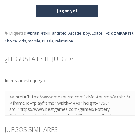
Jugar ya!
Etiquetas:
#brain
,
#skill
,
android
,
Arcade
,
boy
,
Editor
COMPARTIR
Choice
,
kids
,
mobile
,
Puzzle
,
relaxation
¿TE GUSTA ESTE JUEGO?
Incrustar este juego
JUEGOS SIMILARES