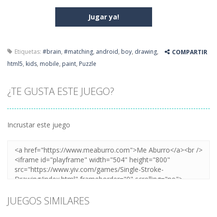
Jugar ya!
Etiquetas:
#brain
,
#matching
,
android
,
boy
,
drawing
,
COMPARTIR
html5
,
kids
,
mobile
,
paint
,
Puzzle
¿TE GUSTA ESTE JUEGO?
Incrustar este juego
JUEGOS SIMILARES