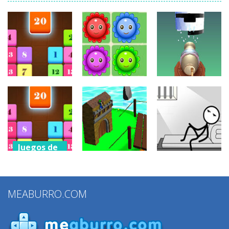
Juegos de
Juegos de
puzzles
puzzles
Juegos de
puzzles
Drag N Merge
Happy Flowers
Stack Cannon!
2.43K
1.39K
881
Juegos de
puzzles
Juegos de
Juegos de
Drag N Merge
puzzles
puzzles
2
MEABURRO.COM
Grow Defense
Words Story
1.15K
923
831