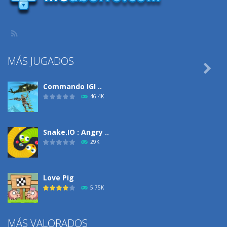
MÁS JUGADOS

Commando IGI ..
46.4K
Snake.IO : Angry ..
29K
Love Pig
5.75K
MÁS VALORADOS
Climbing Over It