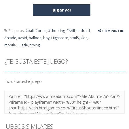
Jugar ya!
Etiquetas:
#ball
,
#brain
,
#shooting
,
#skill
,
android
,
COMPARTIR
Arcade
,
avoid
,
balloon
,
boy
,
Highscore
,
html5
,
kids
,
mobile
,
Puzzle
,
timing
¿TE GUSTA ESTE JUEGO?
Incrustar este juego
JUEGOS SIMILARES