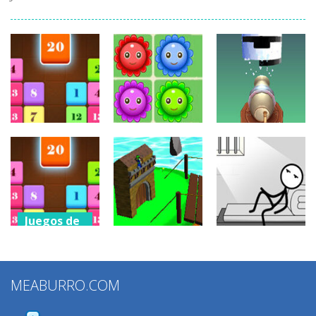
Juegos de
Juegos de
puzzles
puzzles
Juegos de
puzzles
Drag N Merge
Happy Flowers
Stack Cannon!
2.43K
1.38K
881
Juegos de
puzzles
Juegos de
Juegos de
Drag N Merge
puzzles
puzzles
2
MEABURRO.COM
Grow Defense
Words Story
1.15K
923
831