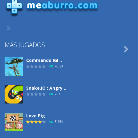
MÁS JUGADOS

Commando IGI ..
46.3K
Snake.IO : Angry ..
29K
Love Pig
5.75K