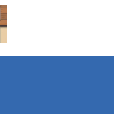
es
928
es
382