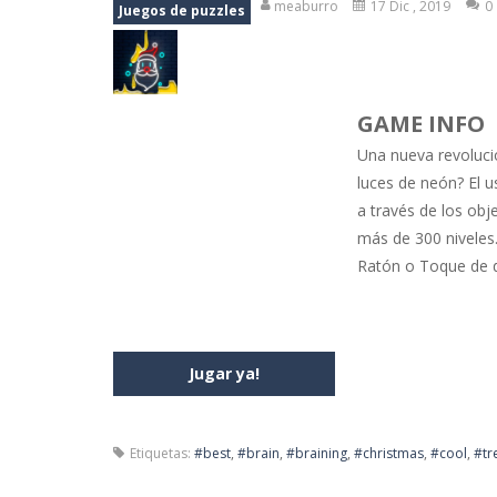
meaburro
17 Dic , 2019
0
Juegos de puzzles
Jewel Mahjongg
-
Remove all shining
Baby Hazel Puzzle
-
If you are a Bab
GAME INFO
Super Fast Driver
-
Super Fast Driver
Una nueva revolució
Happy Flowers
-
This is a kind of i
luces de neón? El u
a través de los obj
Burnout Extreme Car Racing
-
This
más de 300 niveles.
Love Pig
-
Piggy met his true love! Bu
Ratón o Toque de 
Jugar ya!
Etiquetas:
#best
,
#brain
,
#braining
,
#christmas
,
#cool
,
#tr