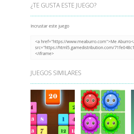
¿TE GUSTA ESTE JUEGO?
Incrustar este juego
JUEGOS SIMILARES