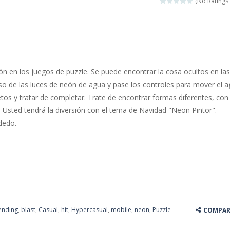
(No Ratings 
 jewels in this Mahjong game. Combine two free tiles with the same pa
y Hazel enthusiast or like a jigsaw puzzle, don’t miss this jigsaw gam
 is a brilliant driving game. In the game, you can test out your skills o
n en los juegos de puzzle. Se puede encontrar la cosa ocultos en las
nnovated relaxation match 3 game, similar to Kai Xin Xiao Xiao Le. The
so de las luces de neón de agua y pase los controles para mover el 
etos y tratar de completar. Trate de encontrar formas diferentes, con
 is a cool racing and drifting game. Control your vehicle speeding through 
 Usted tendrá la diversión con el tema de Navidad "Neon Pintor".
t she lives deep in the forest. Piggy needs to go through many difficulti
dedo.
ending
,
blast
,
Casual
,
hit
,
Hypercasual
,
mobile
,
neon
,
Puzzle
COMPAR