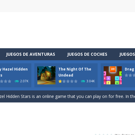
JUEGOS DE AVENTURAS
JUEGOS DE COCHES
JUEGOS
y Hazel Hidden
The Night Of The
Drag
 is a cool racing and drifting game. Control your vehicle speeding through 
rs
Undead
2.07K
3.04K
t she lives deep in the forest. Piggy needs to go through many difficulti
l Hidden Stars is an online game that you can play on for free. In the g
vel through a different space! You appear in a house you did not know sudde
uzzle game. Your goal is to merge two identical numbers into the next
oday is baby Taylor’s birthday. Parents want to make a celebration for her.