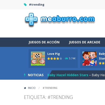
#trending
JUEGOS DE ACCIÓN
JUEGOS DE ARCADE
Love Pig
Bab
Burnout Extreme Car Racing
-
This
Sta
5.74K
Love Pig
-
Piggy met his true love! Bu
NOTICIAS
Baby Hazel Hidden Stars
-
Baby Haze
The Night Of The Undead
-
You tra
INICIO
/
#TRENDING
Drag N Merge
-
Drag N Merge is a p
ETIQUETA: #TRENDING
Baby Taylor Caring Story Photo
-
T