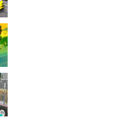
245
268
326
e