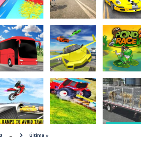
276
241
Juegos
Juegos de
multijugador
Juegos de coches
aventuras
Grate Cut Slice
Real BiCycle
City Taxi
Game
Racing Game 3D
Simulator 3d
311
258
Juegos de
Juegos de
aventuras
aventuras
City Bus
Ultimate Flying
Juegos de mesa
Simulator 3D
Car 3d
Pond Race
237
224
Juegos de arcad
Juegos de
Animal Zoo
Juegos de coches
aventuras
0
...
Última »