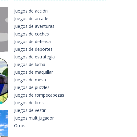
ttern of jewels. Be careful the timing!...
Juegos de acción
Juegos de arcade
e. The game contains 12 pictures...
Juegos de aventuras
Juegos de coches
n either a motorbike or a sports...
Juegos de defensa
 players can use the mouse to move...
Juegos de deportes
Juegos de estrategia
the asphalt and burn those tires performing...
Juegos de lucha
s
es just for love. Help...
Juegos de maquillar
e
Juegos de mesa
e
Juegos de puzzles
283
Juegos de rompecabezas
Juegos de tiros
s
Juegos de vestir
Juegos multijugador
Otros