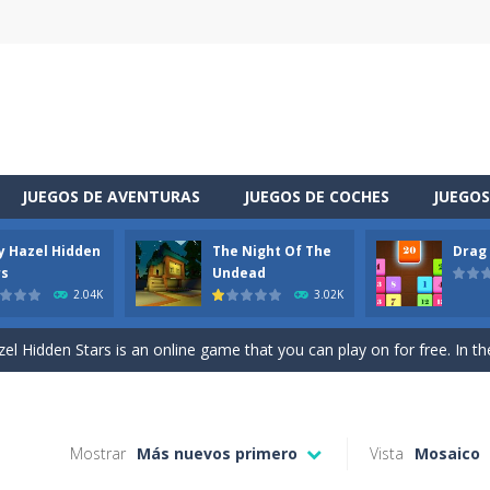
JUEGOS DE AVENTURAS
JUEGOS DE COCHES
JUEGOS
y Hazel Hidden
The Night Of The
Drag
 is a cool racing and drifting game. Control your vehicle speeding through 
rs
Undead
2.04K
3.02K
t she lives deep in the forest. Piggy needs to go through many difficulti
l Hidden Stars is an online game that you can play on for free. In the g
vel through a different space! You appear in a house you did not know sudde
uzzle game. Your goal is to merge two identical numbers into the next
Mostrar
Más nuevos primero
Vista
Mosaico
oday is baby Taylor’s birthday. Parents want to make a celebration for her.