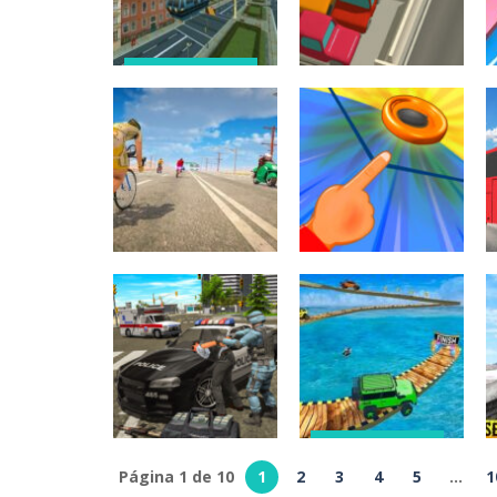
288
250
Juegos de coches
Sky Train
Simulator :
Juegos de puzzles
Elevated Train
Parking Space
Driving Game
Jam
264
241
Juegos de coches
Juegos
Real Bike Cycle
multijugador
Racing Game 3D
SlingShot
248
244
Juegos de coches
Impossible
Página 1 de 10
1
2
3
4
5
...
1