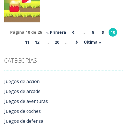
Blend It 3D
Differences
Endless Run
235
224
221
Página 10 de 26
« Primera
...
8
9
10
Otros
11
12
...
20
...
Última »
Square Bird
235
CATEGORÍAS
Juegos de acción
Juegos de arcade
Juegos de aventuras
Juegos de coches
Juegos de defensa