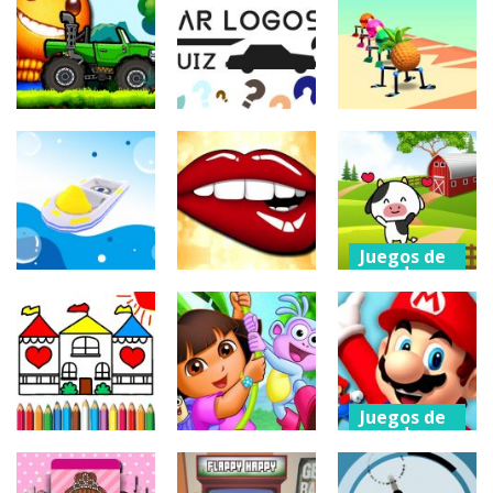
arcade
puzzles
Eagle Coloring
Kill The Buddy
Book
Brain Out
214
223
236
Juegos de
Juegos de
coches
puzzles
Otros
Buddy Hill
Car Logos
Racing
Quiz
Rolly Legs
201
215
213
Juegos de
arcade
Cartoon Farm
Juegos de
Otros
arcade
Spot the
Water Race 3D
Kissing Test
Difference
200
206
220
Juegos de
arcade
Juegos de
Juegos de
arcade
acción
Super Mario