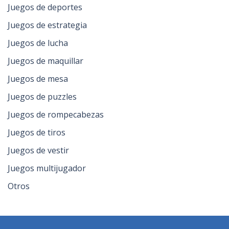
Juegos de deportes
Juegos de estrategia
Juegos de lucha
Juegos de maquillar
Juegos de mesa
Juegos de puzzles
Juegos de rompecabezas
Juegos de tiros
Juegos de vestir
Juegos multijugador
Otros