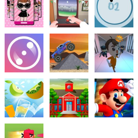
Doll House
Dora Spot The
Coin
Coloring Book
Difference
Adventure
223
206
223
Juegos de
Juegos de
arcade
acción
Juegos de
arcade
LOL Spot the
Flappy Happy
Difference
Arcade
Circle Pong 2
203
180
187
Juegos de
arcade
Juegos de
Juegos de
arcade
coches
Prison Escape
Hyper Ring
4×4 Monster
Plan
238
209
220
Juegos de
Juegos de
arcade
arcade
Otros
School Fun
Super Mario