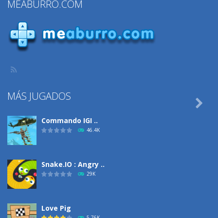
MEABURRO.COM
MÁS JUGADOS

Commando IGI ..
46.4K
Snake.IO : Angry ..
29K
Love Pig
5.76K