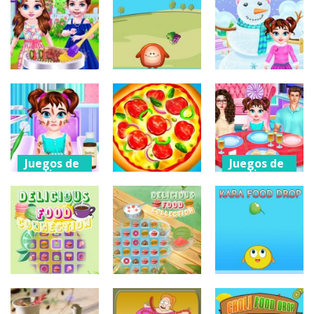
arcade
SIMULATION
Yummy Food
Beer Slide
GAME
Mahjong
196
171
186
Juegos de
Juegos de
Juegos de
vestir
puzzles
vestir
Baby Taylor
Chaki Food
Baby Taylor
BBQ Party
Drop
Winter Time
216
172
183
Juegos de
Juegos de
vestir
vestir
Juegos de
acción
Baby Taylor
Baby Taylor
Outing
Pizza Clicker
Chinese Food
Accident
Tycoon
Cooking
209
199
246
Juegos de
Juegos de
Juegos de
puzzles
puzzles
puzzles