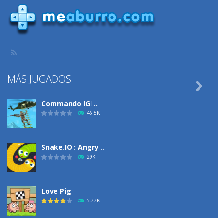
MÁS JUGADOS

Commando IGI ..
46.5K
Snake.IO : Angry ..
29K
Love Pig
5.77K