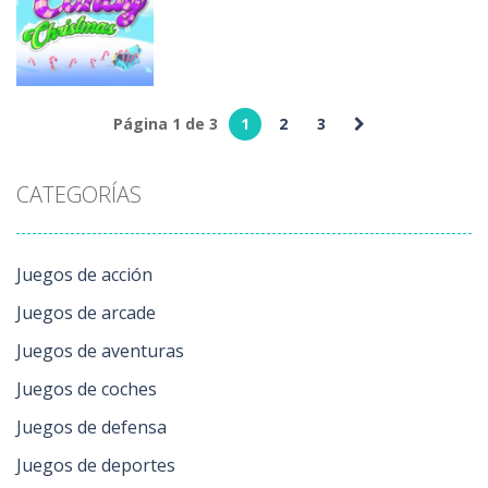
Weekend
Slice
Helping Time
212
164
215
Juegos de
arcade
Página 1 de 3
1
2
3
Candy
Christmas
CATEGORÍAS
153
Juegos de acción
Juegos de arcade
Juegos de aventuras
Juegos de coches
Juegos de defensa
Juegos de deportes