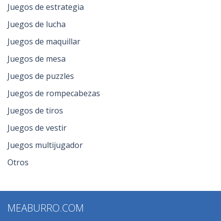
Juegos de estrategia
Juegos de lucha
Juegos de maquillar
Juegos de mesa
Juegos de puzzles
Juegos de rompecabezas
Juegos de tiros
Juegos de vestir
Juegos multijugador
Otros
MEABURRO.COM