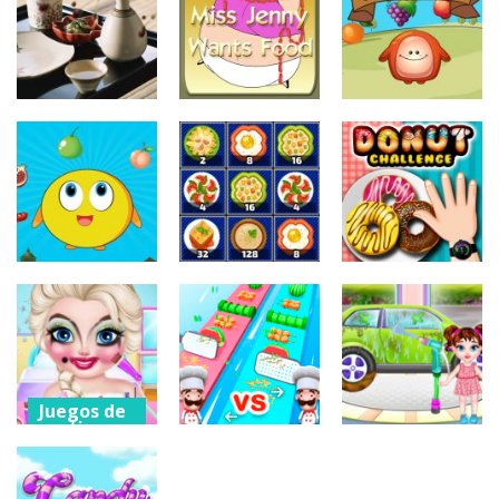
Delicious Food
Delicious Food
Kara Food
Connection
Collection
Drop
204
202
179
Juegos de
Juegos de
Juegos de
puzzles
puzzles
puzzles
Japanese Food
Miss Jenny
Choly Food
Slide
Wants Food
Drop
209
172
207
Juegos de
Juegos de
arcade
vestir
Juegos de
puzzles
Drop Food
Donut
Chick
Yummy 2048
Challenge
191
182
207
Juegos de
vestir
Juegos de
Juegos de
arcade
vestir
Naughty Baby
Elsas
Grate Cut
Baby Taylor