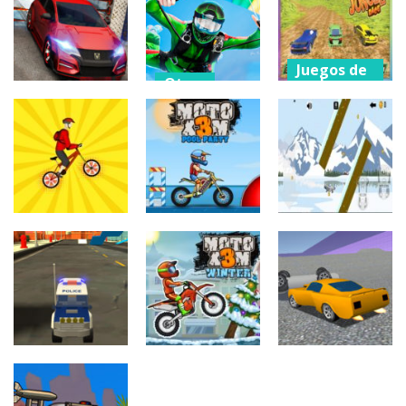
Stunt and
Offroad Truck
Impossible
Drift
Driver
Bike Racing 3D
156
204
188
Juegos de
Otros
coches
Juegos de
coches
Air Stunts
Off Track
Stunt Car
Flying
Jungle Car
Escape Drive
Simulator
Race
189
201
196
Juegos de
Juegos de
coches
aventuras
Juegos de
coches
Moto X3M
Airplane
Mountain Bike
Pool Party
games
211
171
208
Juegos de
Juegos de
coches
coches
Otros
Moto X3M 4
Stunt