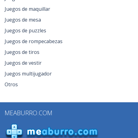
Juegos de maquillar
Juegos de mesa
Juegos de puzzles
Juegos de rompecabezas
Juegos de tiros
Juegos de vestir
Juegos multijugador
Otros
MEABURRO.COM