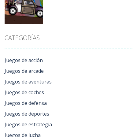
Toy Cars
Winter
Simulator
190
234
155
Juegos de
CATEGORÍAS
acción
Lethal Race
169
Juegos de acción
Juegos de arcade
Juegos de aventuras
Juegos de coches
Juegos de defensa
Juegos de deportes
Juegos de estrategia
Juegos de lucha