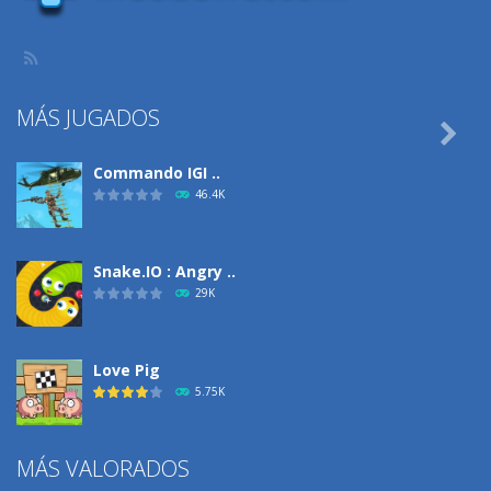
MÁS JUGADOS

Commando IGI ..
46.4K
Snake.IO : Angry ..
29K
Love Pig
5.75K
MÁS VALORADOS
Climbing Over It
4.29K